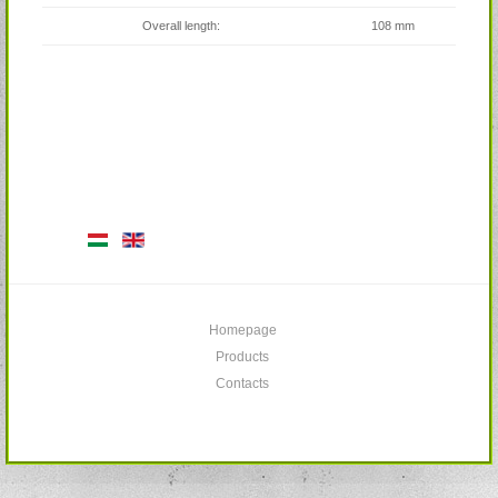
Overall length:
108 mm
Homepage
Products
Contacts