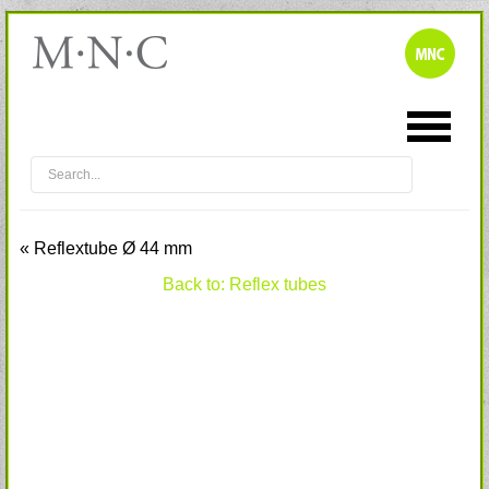
« Reflextube Ø 44 mm
Back to: Reflex tubes