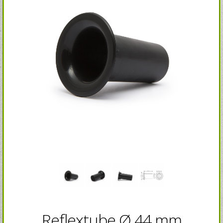
Reflextube Ø 44 mm