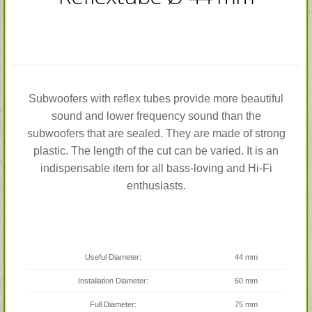
Subwoofers with reflex tubes provide more beautiful
sound and lower frequency sound than the
subwoofers that are sealed. They are made of strong
plastic. The length of the cut can be varied. It is an
indispensable item for all bass-loving and Hi-Fi
enthusiasts.
Useful Diameter:
44 mm
Installation Diameter:
60 mm
Full Diameter:
75 mm