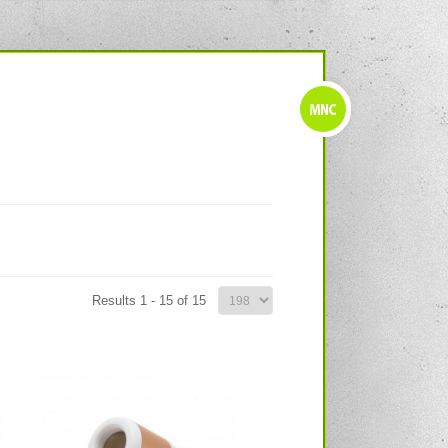
Results 1 - 15 of 15