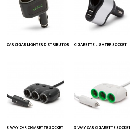
CAR CIGAR LIGHTER DISTRIBUTOR
CIGARETTE LIGHTER SOCKET
3-WAY CAR CIGARETTE SOCKET
3-WAY CAR CIGARETTE SOCKE