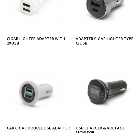
CIGAR LIGHTER ADAPTER WITH
ADAPTER CIGAR LIGHTER TYPE
2XUSB
C/USB
CAR CIGAR DOUBLE USB ADAPTER
USB CHARGER & VOLTAGE
MONITOR