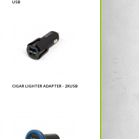
USB
CIGAR LIGHTER ADAPTER - 2XUSB