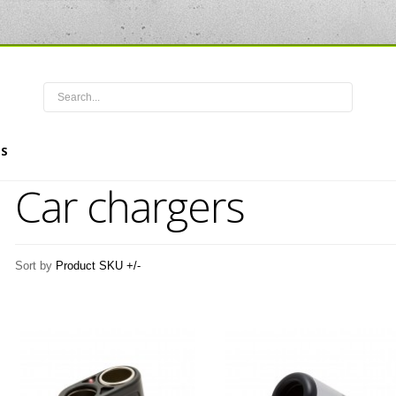
S
Car chargers
Sort by
Product SKU +/-