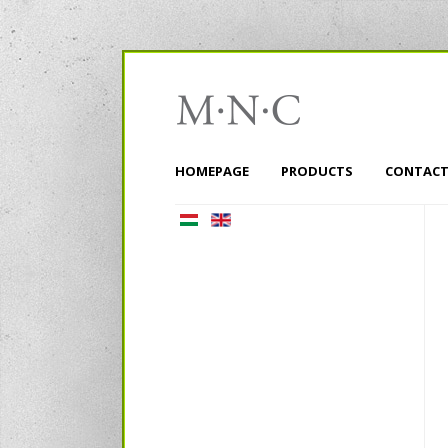
HOMEPAGE
PRODUCTS
CONTACT