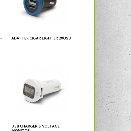
-
ADAPTER CIGAR LIGHTER 2XUSB
USB CHARGER & VOLTAGE
MONITOR