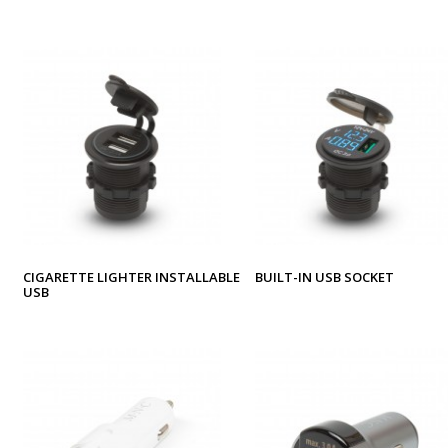
CIGARETTE LIGHTER INSTALLABLE
BUILT-IN USB SOCKET
USB