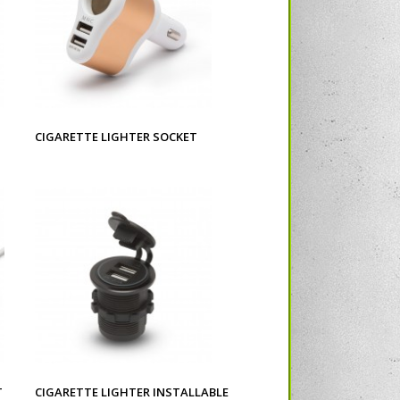
CIGARETTE LIGHTER SOCKET
T
CIGARETTE LIGHTER INSTALLABLE