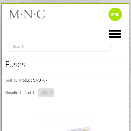
Fuses
Sort by
Product SKU +/-
Results 1 - 1 of 1