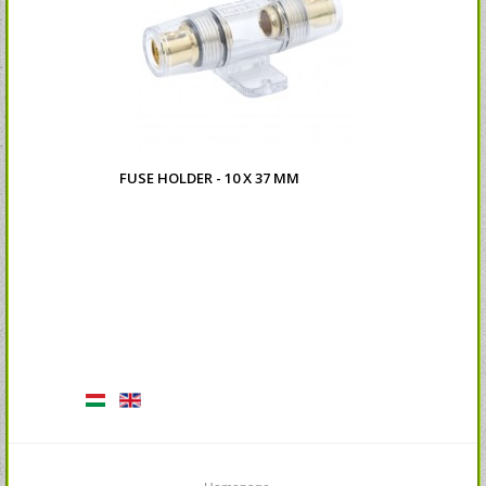
FUSE HOLDER - 10 X 37 MM