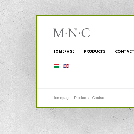
HOMEPAGE
PRODUCTS
CONTACT
Homepage
Products
Contacts