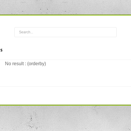
S
No result : (orderby)