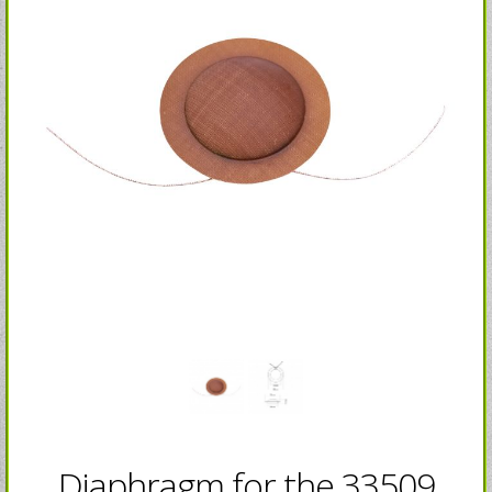
Diaphragm for the 33509