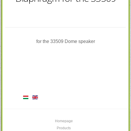
for the 33509 Dome speaker
Homepage
Products