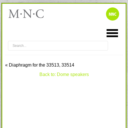
« Diaphragm for the 33513, 33514
Back to: Dome speakers