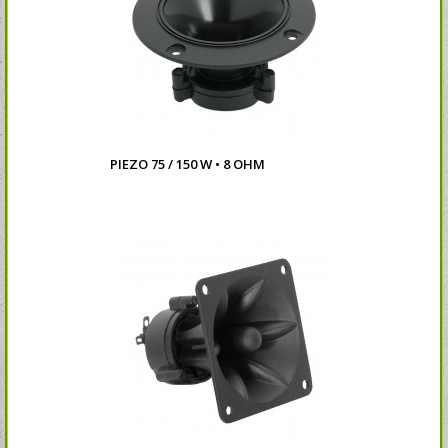
PIEZO 75 / 150 W • 8 OHM