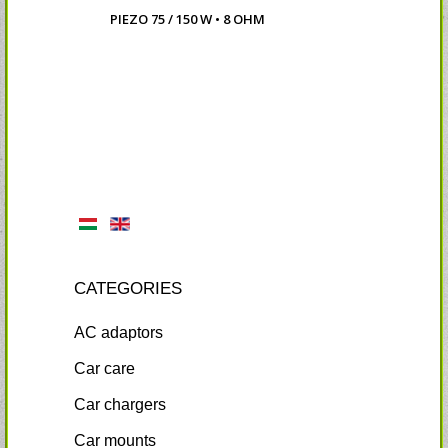
PIEZO 75 / 150 W • 8 OHM
CATEGORIES
AC adaptors
Car care
Car chargers
Car mounts