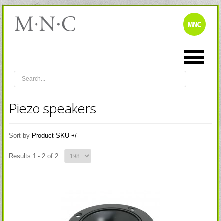
Piezo speakers
Sort by
Product SKU +/-
Results 1 - 2 of 2