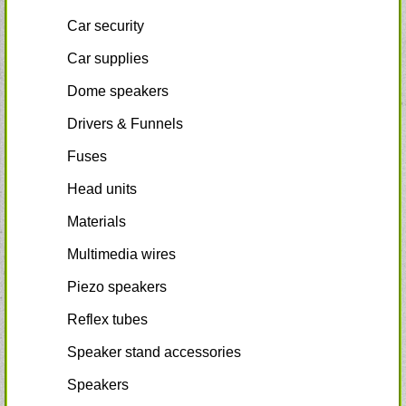
Car security
Car supplies
Dome speakers
Drivers & Funnels
Fuses
Head units
Materials
Multimedia wires
Piezo speakers
Reflex tubes
Speaker stand accessories
Speakers