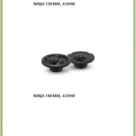
NINJA 130 MM, 4 OHM
NINJA 160 MM, 4 OHM