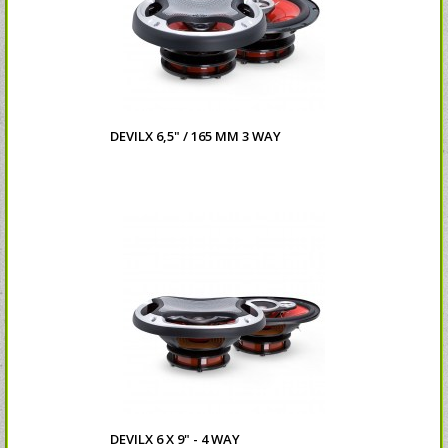
DEVILX 6,5" / 165 MM 3 WAY
DEVILX 6 X 9" - 4 WAY