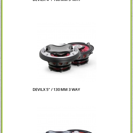
DEVILX 5" / 130 MM 3 WAY