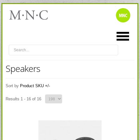
Speakers
Sort by
Product SKU +/-
Results 1 - 16 of 16