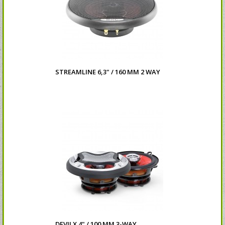
STREAMLINE 6,3" / 160 MM 2 WAY
DEVILX 4" / 100 MM 3-WAY