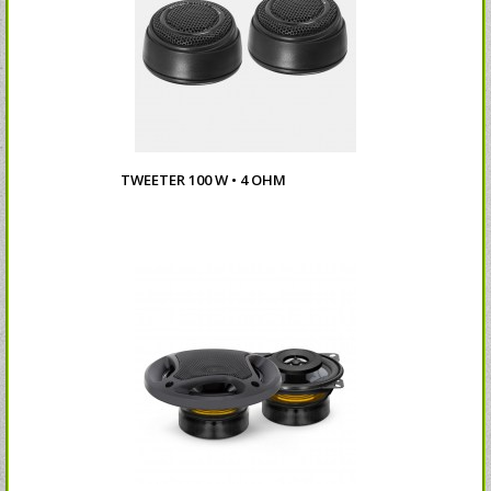
TWEETER 100 W • 4 OHM