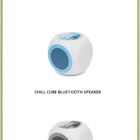
CHILL CUBE BLUETOOTH SPEAKER