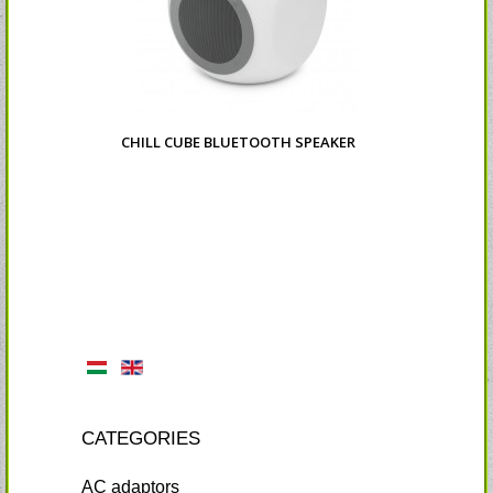
CHILL CUBE BLUETOOTH SPEAKER
CATEGORIES
AC adaptors