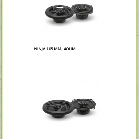
NINJA 105 MM, 4OHM