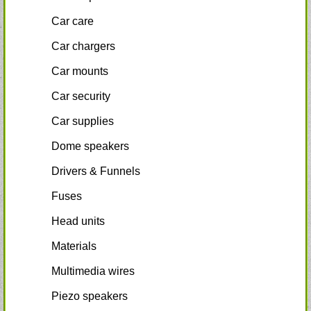
Car care
Car chargers
Car mounts
Car security
Car supplies
Dome speakers
Drivers & Funnels
Fuses
Head units
Materials
Multimedia wires
Piezo speakers