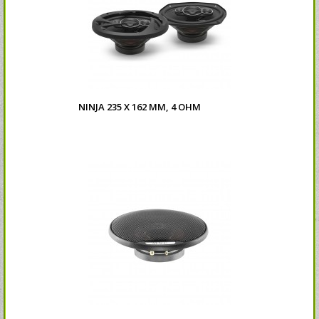
NINJA 235 X 162 MM, 4 OHM