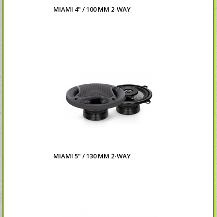
MIAMI 4" / 100 MM 2-WAY
MIAMI 5" / 130 MM 2-WAY