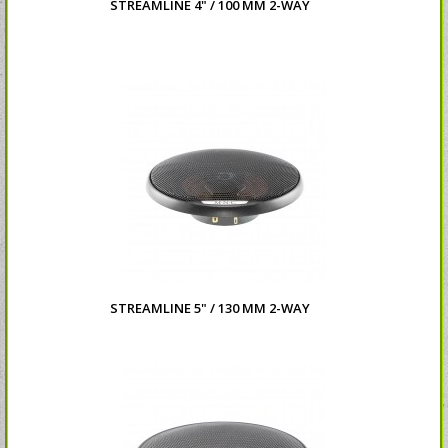
STREAMLINE 4" / 100 MM 2-WAY
STREAMLINE 5" / 130 MM 2-WAY