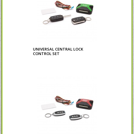
UNIVERSAL CENTRAL LOCK
CONTROL SET