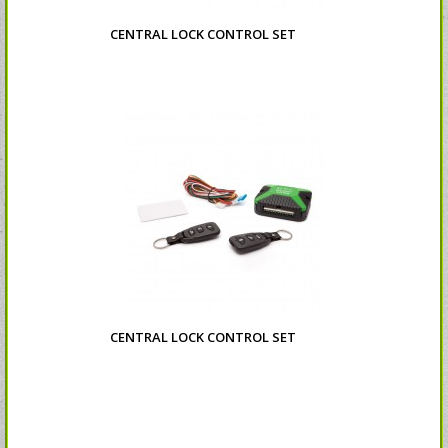
CENTRAL LOCK CONTROL SET
CENTRAL LOCK CONTROL SET