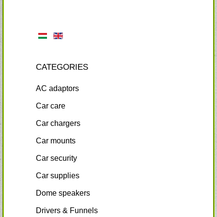
CATEGORIES
AC adaptors
Car care
Car chargers
Car mounts
Car security
Car supplies
Dome speakers
Drivers & Funnels