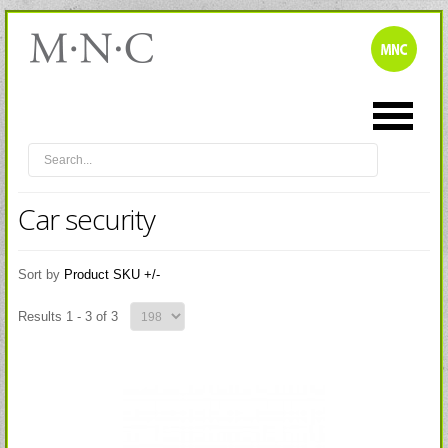
Car security
Sort by
Product SKU +/-
Results 1 - 3 of 3