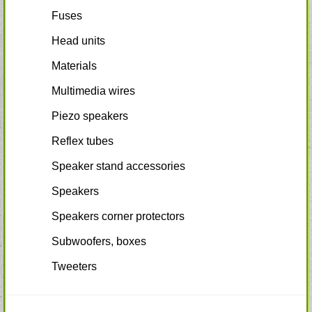
Fuses
Head units
Materials
Multimedia wires
Piezo speakers
Reflex tubes
Speaker stand accessories
Speakers
Speakers corner protectors
Subwoofers, boxes
Tweeters